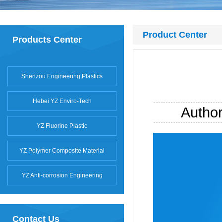
Product Center
Products Center
Shenzou Engineering Plastics
Hebei YZ Enviro-Tech
Autho
YZ Fluorine Plastic
YZ Polymer Composite Material
YZ Anti-corrosion Engineering
Contact Us