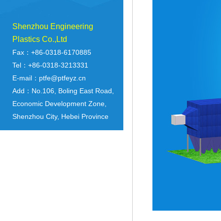
Shenzhou Engineering
Plastics Co.,Ltd
Fax：+86-0318-6170885
Tel：+86-0318-3213331
E-mail：ptfe@ptfeyz.cn
Add：No.106, Boling East Road,
Economic Development Zone,
Shenzhou City, Hebei Province