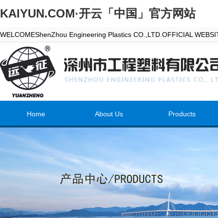
KAIYUN.COM·开云「中国」官方网站
WELCOMEShenZhou Engineering Plastics CO.,LTD.OFFICIAL WEBS
Home
About Us
Products