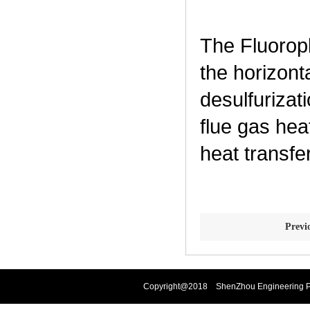
The Fluorop
the horizont
desulfurizat
flue gas hea
heat transfe
Prev
Copyright@2018 ShenZhou Engineering Pla