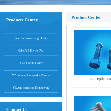
Product Center
Products Center
Shenzou Engineering Plastics
Hebei YZ Enviro-Tech
YZ Fluorine Plastic
YZ Polymer Composite Material
antiseptic coa
YZ Anti-corrosion Engineering
Contact Us