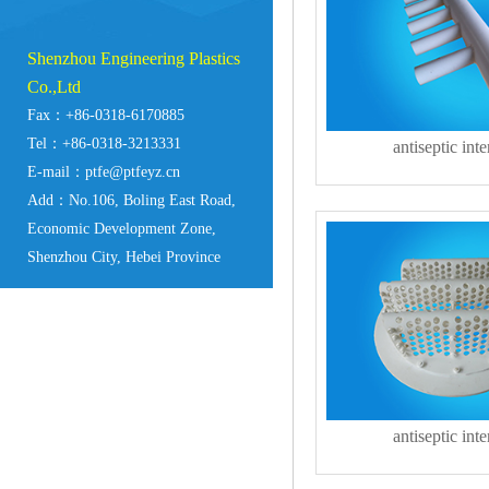
Shenzhou Engineering Plastics
Co.,Ltd
Fax：+86-0318-6170885
Tel：+86-0318-3213331
antiseptic inte
E-mail：ptfe@ptfeyz.cn
Add：No.106, Boling East Road,
Economic Development Zone,
Shenzhou City, Hebei Province
antiseptic inte