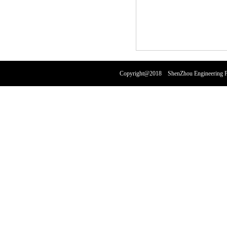
Copyright@2018 ShenZhou Engineering Pl