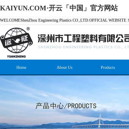
KAIYUN.COM·开云「中国」官方网站
WELCOMEShenZhou Engineering Plastics CO.,LTD.OFFICIAL WEBSITE
Home
About Us
Products